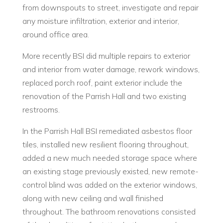
from downspouts to street, investigate and repair
any moisture infiltration, exterior and interior,
around office area.
More recently BSI did multiple repairs to exterior
and interior from water damage, rework windows,
replaced porch roof, paint exterior include the
renovation of the Parrish Hall and two existing
restrooms.
In the Parrish Hall BSI remediated asbestos floor
tiles, installed new resilient flooring throughout,
added a new much needed storage space where
an existing stage previously existed, new remote-
control blind was added on the exterior windows,
along with new ceiling and wall finished
throughout. The bathroom renovations consisted