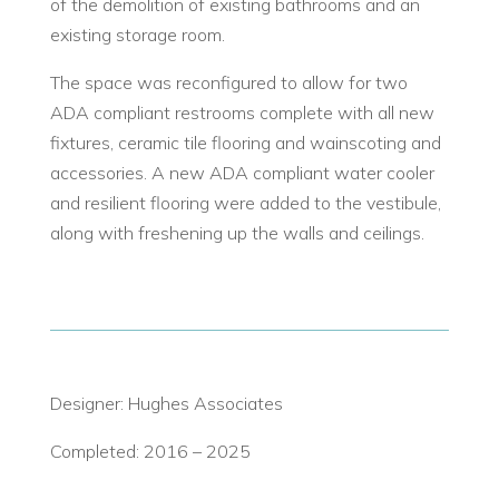
of the demolition of existing bathrooms and an
existing storage room.
The space was reconfigured to allow for two
ADA compliant restrooms complete with all new
fixtures, ceramic tile flooring and wainscoting and
accessories. A new ADA compliant water cooler
and resilient flooring were added to the vestibule,
along with freshening up the walls and ceilings.
Designer: Hughes Associates
Completed: 2016 – 2025