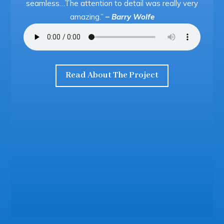
seamless…The attention to detail was really very
amazing.”
– Barry Wolfe
Read About The Project