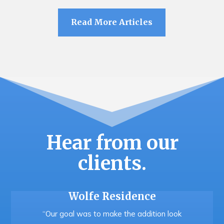
Read More Articles
Hear from our
clients.
Wolfe Residence
“Our goal was to make the addition look