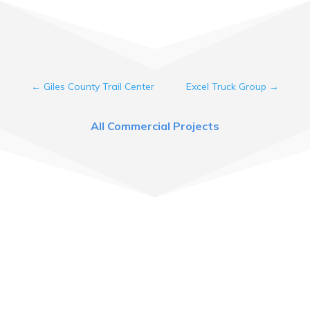
←
Giles County Trail Center
Excel Truck Group
→
All Commercial Projects
Come See Us