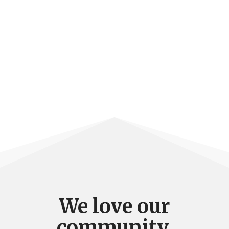
We love our
community.