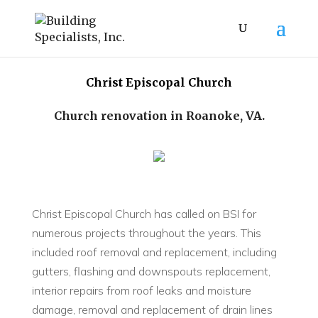
Christ Episcopal Church
Church renovation in Roanoke, VA.
Christ Episcopal Church has called on BSI for
numerous projects throughout the years. This
included roof removal and replacement, including
gutters, flashing and downspouts replacement,
interior repairs from roof leaks and moisture
damage, removal and replacement of drain lines