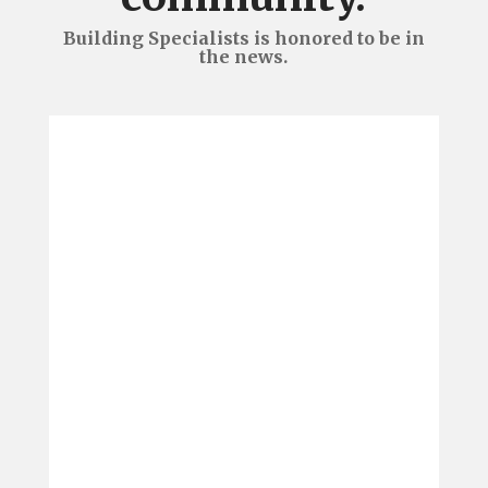
Building Specialists is honored to be in
the news.
We are pleased to announce
Building Specialists brought
home four awards from the
Roanoke Regional Home