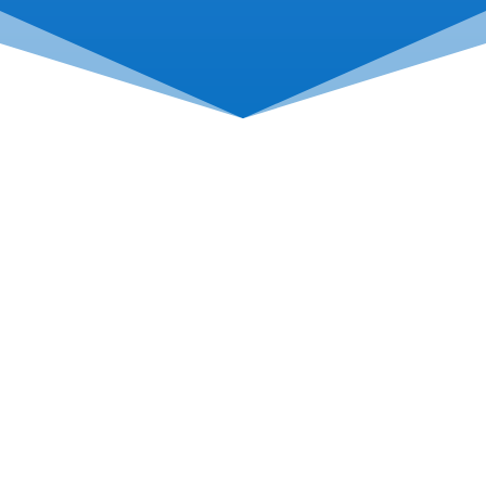
Come See Us
114 Day Ave, Roanoke, VA
24016
Hours: M-F 8:00AM-5:00PM