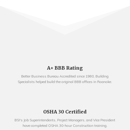
A+ BBB Rating
Better Business Bureau Accredited since 1980, Building
Specialists helped build the original BBB offices in Roanoke.
OSHA 30 Certified
BSI's Job Superintendents, Project Managers, and Vice President
have completed OSHA 30-hour Construction training.