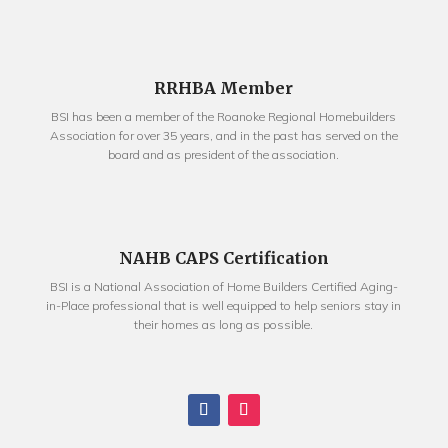
RRHBA Member
BSI has been a member of the Roanoke Regional Homebuilders
Association for over 35 years, and in the past has served on the
board and as president of the association.
NAHB CAPS Certification
BSI is a National Association of Home Builders Certified Aging-
in-Place professional that is well equipped to help seniors stay in
their homes as long as possible.