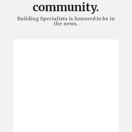
community.
Building Specialists is honored to be in
the news.
We are pleased to announce
Building Specialists brought
home four awards from the