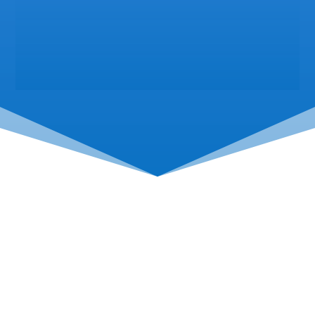
Come See Us