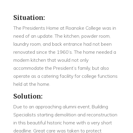
Situation:
The Presidents Home at Roanoke College was in
need of an update. The kitchen, powder room,
laundry room, and back entrance had not been
renovated since the 1960’s. The home needed a
modern kitchen that would not only
accommodate the President’s family, but also
operate as a catering facility for college functions
held at the home.
Solution:
Due to an approaching alumni event, Building
Specialists starting demolition and reconstruction
in this beautiful historic home with a very short
deadline. Great care was taken to protect