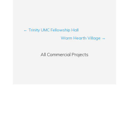
←
Trinity UMC Fellowship Hall
Warm Hearth Village
→
All Commercial Projects