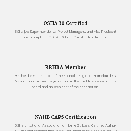
OSHA 30 Certified
BSI's Job Superintendents, Project Managers, and Vice President
have completed OSHA 30-hour Construction training.
RRHBA Member
BSI has been a member of the Roanoke Regional Homebuilders
Association for over 35 years, and in the past has served on the
board and as president of the association.
NAHB CAPS Certification
BSI is a National Association of Home Builders Certified Aging-
in-Place professional that is well equipped to help seniors stay in