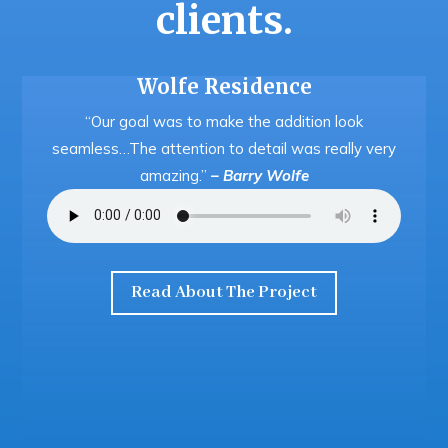
clients.
Wolfe Residence
“Our goal was to make the addition look
seamless…The attention to detail was really very
amazing.”
– Barry Wolfe
Read About The Project