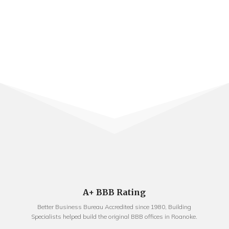
A+ BBB Rating
Better Business Bureau Accredited since 1980, Building
Specialists helped build the original BBB offices in Roanoke.