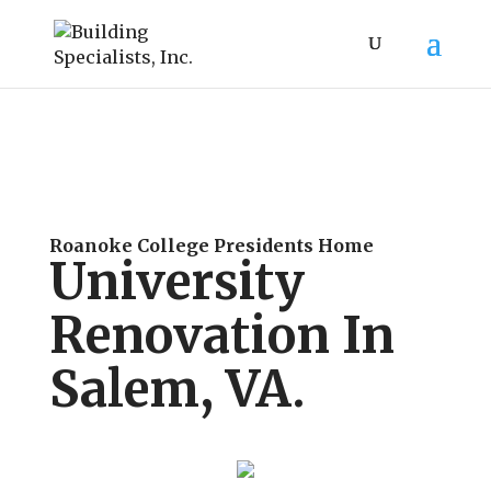
Roanoke College Presidents Home
University
Renovation In
Salem, VA.