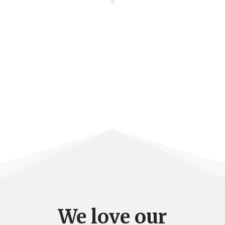
We love our