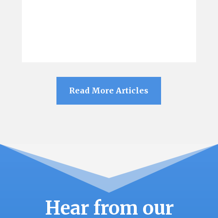
Read More Articles
Hear from our