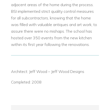
adjacent areas of the home during the process.
BSI implemented strict quality control measures
for all subcontractors, knowing that the home
was filled with valuable antiques and art work, to
assure there were no mishaps. The school has
hosted over 350 events from the new kitchen
within its first year following the renovations.
Architect: Jeff Wood – Jeff Wood Designs
Completed: 2008